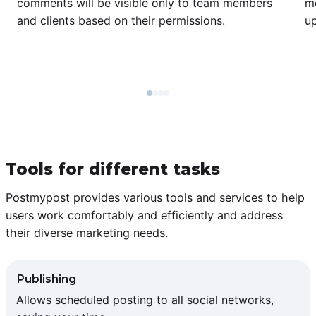
comments will be visible only to team members
m
and clients based on their permissions.
u
Tools for different tasks
Postmypost provides various tools and services to help
users work comfortably and efficiently and address
their diverse marketing needs.
Publishing
Allows scheduled posting to all social networks,