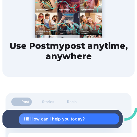
Use Postmypost anytime,
anywhere
Post
Stories
Reels
Hi! How can I help you today?