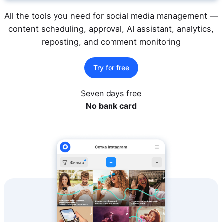
All the tools you need for social media management —
content scheduling, approval, AI assistant, analytics,
reposting, and comment monitoring
Try for free
Seven days free
No bank card