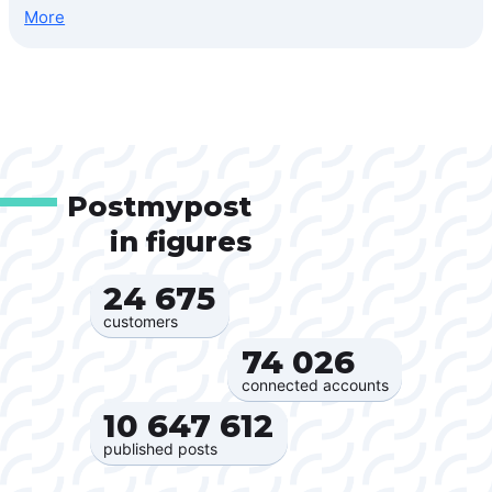
More
Postmypost
in figures
24 675‍
customers
74 026‍
connected accounts
10 647 612‍
published posts