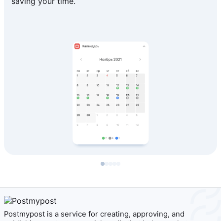
saving your time.
Postmypost is a service for creating, approving, and