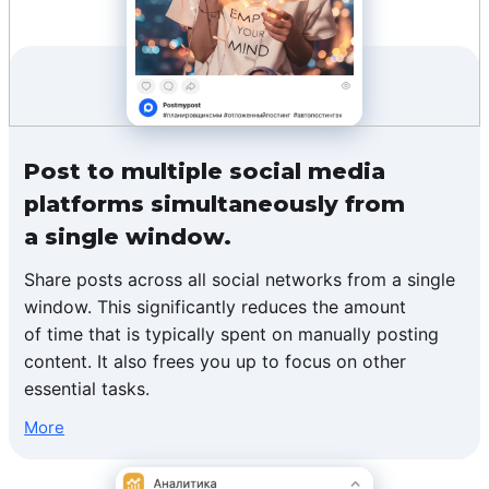
Post to multiple social media
platforms simultaneously from
a single window.
Share posts across all social networks from a single
window. This significantly reduces the amount
of time that is typically spent on manually posting
content. It also frees you up to focus on other
essential tasks.
More