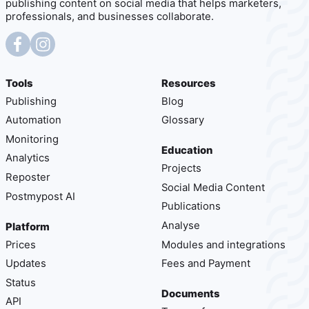
publishing content on social media that helps marketers,
professionals, and businesses collaborate.
Tools
Resources
Publishing
Blog
Automation
Glossary
Monitoring
Education
Analytics
Projects
Reposter
Social Media Content
Postmypost AI
Publications
Analyse
Platform
Prices
Modules and integrations
Updates
Fees and Payment
Status
Documents
API