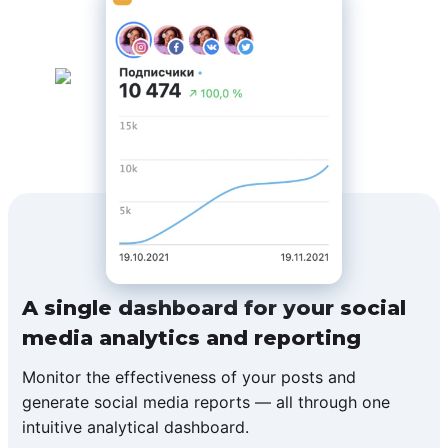
A single dashboard for your social
media analytics and reporting
Monitor the effectiveness of your posts and
generate social media reports — all through one
intuitive analytical dashboard.