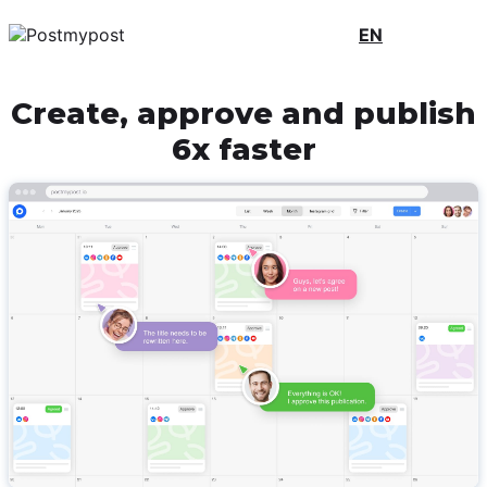
EN
Create, approve and publish
6x faster