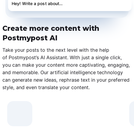
Hey! Write a post about…
Create more content with
Postmypost AI
Take your posts to the next level with the help
of Postmypost’s AI Assistant. With just a single click,
you can make your content more captivating, engaging,
and memorable. Our artificial intelligence technology
can generate new ideas, rephrase text in your preferred
style, and even translate your content.