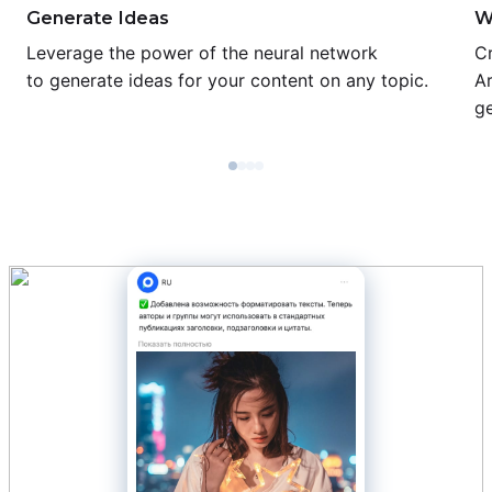
Generate Ideas
W
Leverage the power of the neural network
Cr
to generate ideas for your content on any topic.
Ar
ge