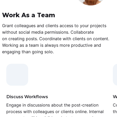
Work As a Team
Grant colleagues and clients access to your projects
without social media permissions. Collaborate
on creating posts. Coordinate with clients on content.
Working as a team is always more productive and
engaging than going solo.
Discuss Workflows
W
Engage in discussions about the post-creation
Co
process with colleagues or clients online. Internal
th