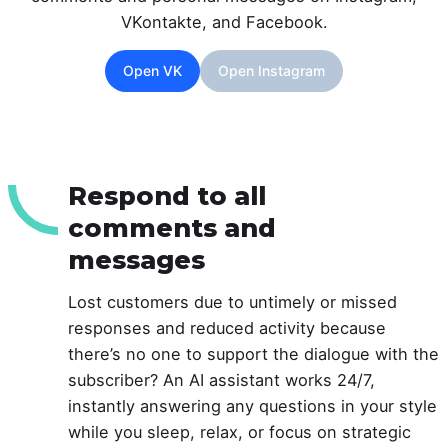
VKontakte, and Facebook.
Open VK
Open Instagram
Respond to all
comments and
messages
Lost customers due to untimely or missed
responses and reduced activity because
there’s no one to support the dialogue with the
subscriber? An AI assistant works 24/7,
instantly answering any questions in your style
while you sleep, relax, or focus on strategic