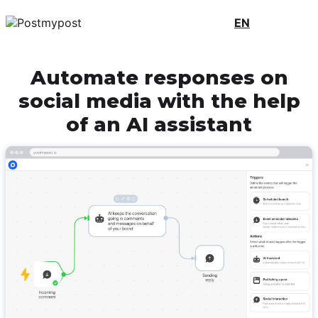
EN
Automate responses on
social media with the help
of an AI assistant