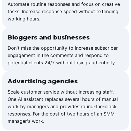
Automate routine responses and focus on creative
tasks. Increase response speed without extending
working hours.
Bloggers and businesses
Don't miss the opportunity to increase subscriber
engagement in the comments and respond to
potential clients 24/7 without losing authenticity.
Advertising agencies
Scale customer service without increasing staff.
One AI assistant replaces several hours of manual
work by managers and provides round-the-clock
responses. For the cost of two hours of an SMM
manager's work.