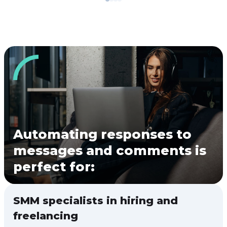
Automating responses to
messages and comments is
perfect for:
SMM specialists in hiring and
freelancing