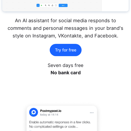
An AI assistant for social media responds to
comments and personal messages in your brand's
style on Instagram, VKontakte, and Facebook.
Try for free
Seven days free
No bank card