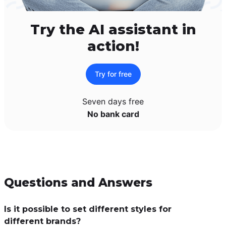
Try the AI assistant in
action!
Try for free
Seven days free
No bank card
Questions and Answers
Is it possible to set different styles for
different brands?