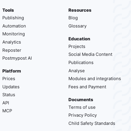
Tools
Resources
Publishing
Blog
Automation
Glossary
Monitoring
Education
Analytics
Projects
Reposter
Social Media Content
Postmypost AI
Publications
Analyse
Platform
Prices
Modules and integrations
Updates
Fees and Payment
Status
Documents
API
Terms of use
MCP
Privacy Policy
Child Safety Standards