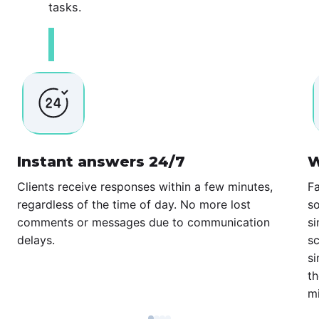
tasks.
Instant answers 24/7
W
Clients receive responses within a few minutes,
Fa
regardless of the time of day. No more lost
so
comments or messages due to communication
si
delays.
sc
si
th
mi