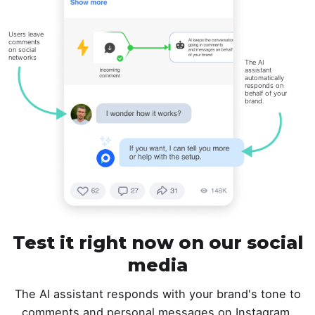
Users leave
comments
on social
networks
The AI
assistant
automatically
responds on
behalf of your
brand.
Test it right now on our social
media
The AI assistant responds with your brand's tone to
comments and personal messages on Instagram,