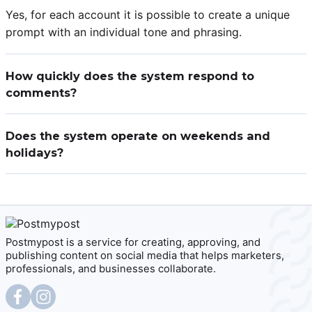
Yes, for each account it is possible to create a unique
prompt with an individual tone and phrasing.
How quickly does the system respond to
comments?
The AI assistant sends responses within a few minutes
after a new comment or message appears.
Does the system operate on weekends and
holidays?
Yes, the AI assistant works 24/7 without breaks or days
off.
Postmypost is a service for creating, approving, and
publishing content on social media that helps marketers,
professionals, and businesses collaborate.