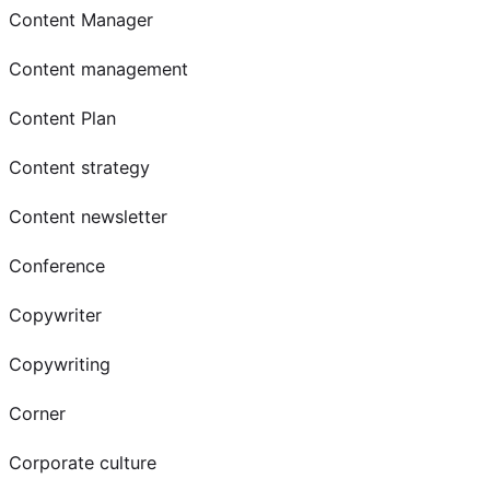
Content Manager
Content management
Content Plan
Content strategy
Content newsletter
Conference
Copywriter
Copywriting
Corner
Corporate culture