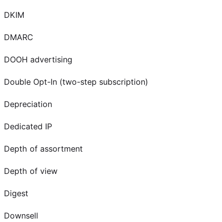
DKIM
DMARC
DOOH advertising
Double Opt-In (two-step subscription)
Depreciation
Dedicated IP
Depth of assortment
Depth of view
Digest
Downsell