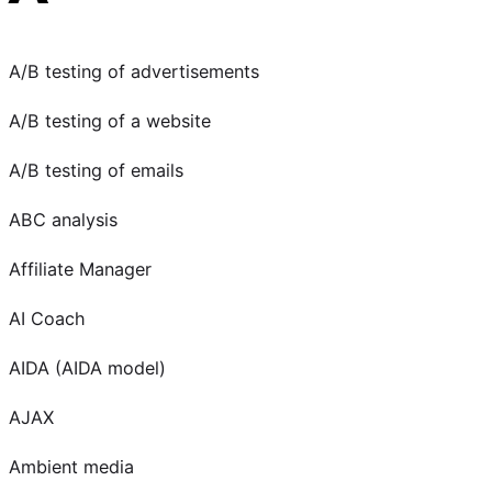
A/B testing of advertisements
A/B testing of a website
A/B testing of emails
ABC analysis
Affiliate Manager
AI Coach
AIDA (AIDA model)
AJAX
Ambient media