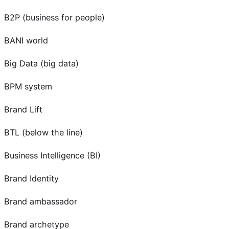
B2P (business for people)
BANI world
Big Data (big data)
BPM system
Brand Lift
BTL (below the line)
Business Intelligence (BI)
Brand Identity
Brand ambassador
Brand archetype