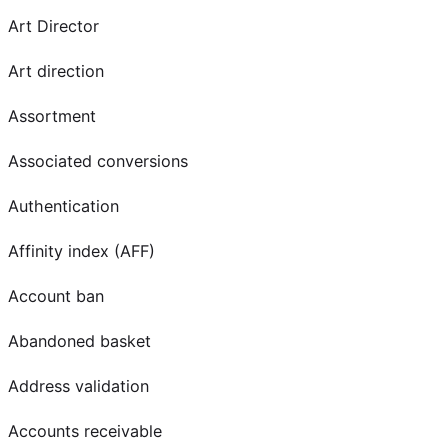
Art Director
Art direction
Assortment
Associated conversions
Authentication
Affinity index (AFF)
Account ban
Abandoned basket
Address validation
Accounts receivable