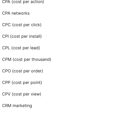
CPA (cost per action)
CPA networks
CPC (cost per click)
CPI (cost per install)
CPL (cost per lead)
CPM (cost per thousand)
CPO (cost per order)
CPP (cost per point)
CPV (cost per view)
CRM marketing