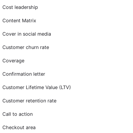
Cost leadership
Content Matrix
Cover in social media
Customer churn rate
Coverage
Confirmation letter
Customer Lifetime Value (LTV)
Customer retention rate
Call to action
Checkout area