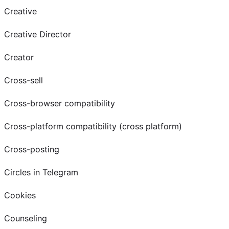
Creative
Creative Director
Creator
Cross-sell
Cross-browser compatibility
Cross-platform compatibility (cross platform)
Cross-posting
Circles in Telegram
Cookies
Counseling