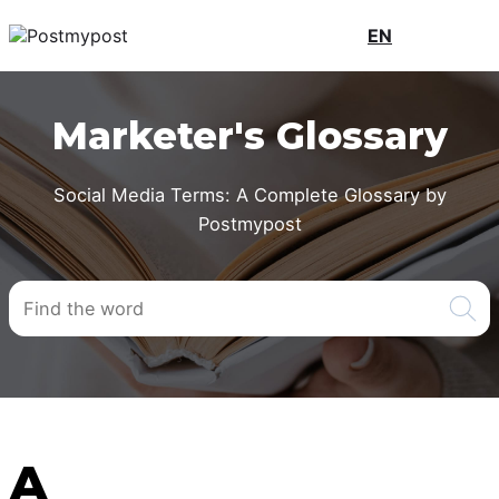
EN
Marketer's Glossary
Social Media Terms: A Complete Glossary by
Postmypost
A