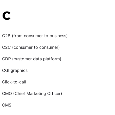
C
C2B (from consumer to business)
C2C (consumer to consumer)
CDP (customer data platform)
CGI graphics
Click-to-call
CMO (Chief Marketing Officer)
CMS