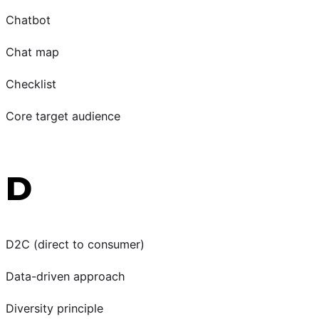
Chatbot
Chat map
Checklist
Core target audience
D
D2C (direct to consumer)
Data-driven approach
Diversity principle