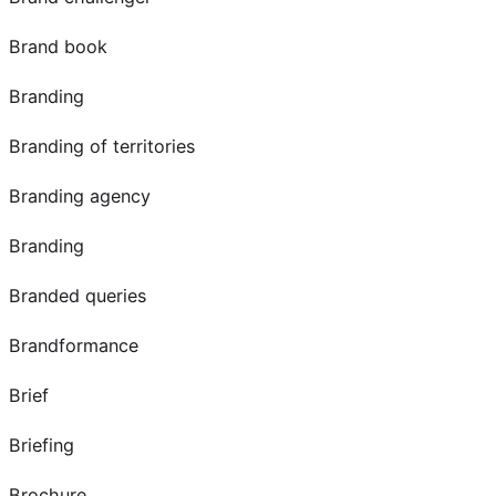
Brand book
Branding
Branding of territories
Branding agency
Branding
Branded queries
Brandformance
Brief
Briefing
Brochure