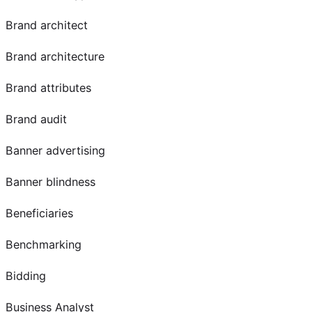
Brand architect
Brand architecture
Brand attributes
Brand audit
Banner advertising
Banner blindness
Beneficiaries
Benchmarking
Bidding
Business Analyst