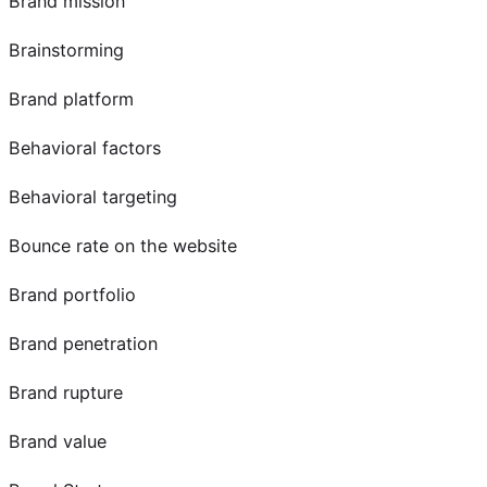
Brand mission
Brainstorming
Brand platform
Behavioral factors
Behavioral targeting
Bounce rate on the website
Brand portfolio
Brand penetration
Brand rupture
Brand value