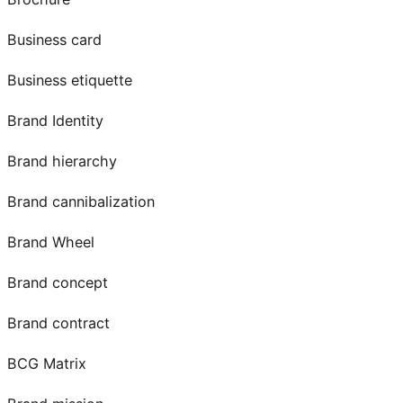
Business card
Business etiquette
Brand Identity
Brand hierarchy
Brand cannibalization
Brand Wheel
Brand concept
Brand contract
BCG Matrix