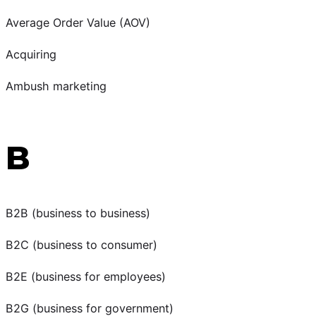
Average Order Value (AOV)
Acquiring
Ambush marketing
B
B2B (business to business)
B2C (business to consumer)
B2E (business for employees)
B2G (business for government)