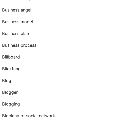
Business angel
Business model
Business plan
Business process
Billboard
Blickfang
Blog
Blogger
Blogging
Blocking of social network