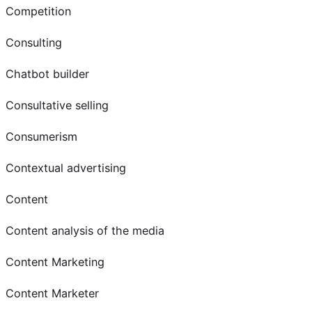
Competition
Consulting
Chatbot builder
Consultative selling
Consumerism
Contextual advertising
Content
Content analysis of the media
Content Marketing
Content Marketer