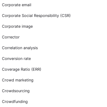
Corporate email
Corporate Social Responsibility (CSR)
Corporate image
Corrector
Correlation analysis
Conversion rate
Coverage Ratio (ERR)
Crowd marketing
Crowdsourcing
Crowdfunding