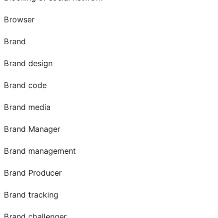
Browser
Brand
Brand design
Brand code
Brand media
Brand Manager
Brand management
Brand Producer
Brand tracking
Brand challenger