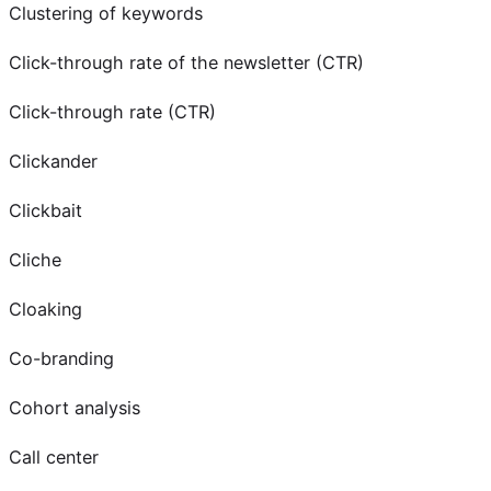
Clustering of keywords
Click-through rate of the newsletter (CTR)
Click-through rate (CTR)
Clickander
Clickbait
Cliche
Cloaking
Co-branding
Cohort analysis
Call center