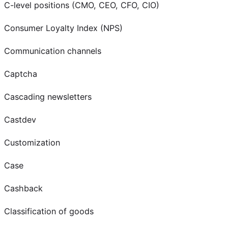
C-level positions (CMO, CEO, CFO, CIO)
Consumer Loyalty Index (NPS)
Communication channels
Captcha
Cascading newsletters
Castdev
Customization
Case
Cashback
Classification of goods