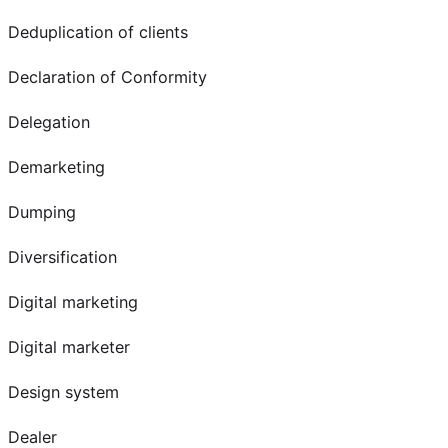
Deduplication of clients
Declaration of Conformity
Delegation
Demarketing
Dumping
Diversification
Digital marketing
Digital marketer
Design system
Dealer