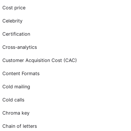
Cost price
Celebrity
Certification
Cross-analytics
Customer Acquisition Cost (CAC)
Content Formats
Cold mailing
Cold calls
Chroma key
Chain of letters