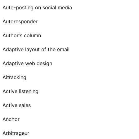
Auto-posting on social media
Autoresponder
Author's column
Adaptive layout of the email
Adaptive web design
Aitracking
Active listening
Active sales
Anchor
Arbitrageur