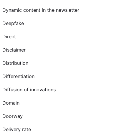
Dynamic content in the newsletter
Deepfake
Direct
Disclaimer
Distribution
Differentiation
Diffusion of innovations
Domain
Doorway
Delivery rate