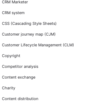
CRM Marketer
CRM system
CSS (Cascading Style Sheets)
Customer journey map (CJM)
Customer Lifecycle Management (CLM)
Copyright
Competitor analysis
Content exchange
Charity
Content distribution