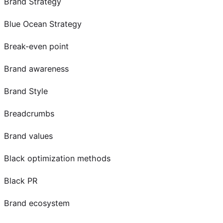
Brand Strategy
Blue Ocean Strategy
Break-even point
Brand awareness
Brand Style
Breadcrumbs
Brand values
Black optimization methods
Black PR
Brand ecosystem