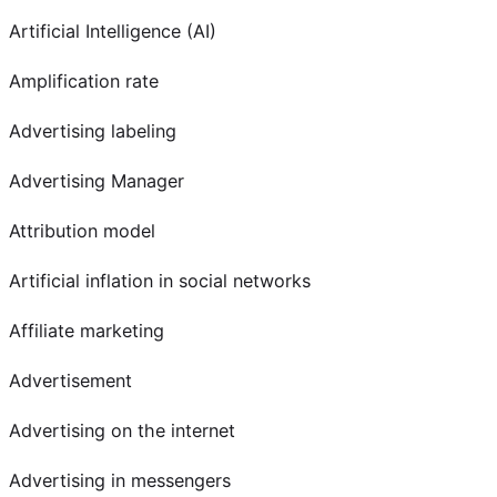
Artificial Intelligence (AI)
Amplification rate
Advertising labeling
Advertising Manager
Attribution model
Artificial inflation in social networks
Affiliate marketing
Advertisement
Advertising on the internet
Advertising in messengers