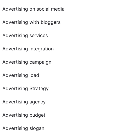
Advertising on social media
Advertising with bloggers
Advertising services
Advertising integration
Advertising campaign
Advertising load
Advertising Strategy
Advertising agency
Advertising budget
Advertising slogan