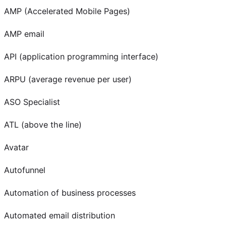
AMP (Accelerated Mobile Pages)
AMP email
API (application programming interface)
ARPU (average revenue per user)
ASO Specialist
ATL (above the line)
Avatar
Autofunnel
Automation of business processes
Automated email distribution