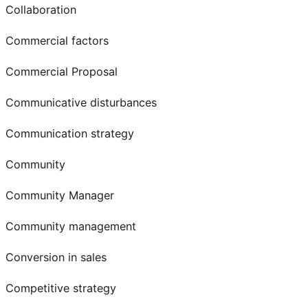
Collaboration
Commercial factors
Commercial Proposal
Communicative disturbances
Communication strategy
Community
Community Manager
Community management
Conversion in sales
Competitive strategy