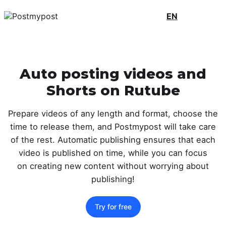
EN
Auto posting videos and
Shorts on Rutube
Prepare videos of any length and format, choose the
time to release them, and Postmypost will take care
of the rest. Automatic publishing ensures that each
video is published on time, while you can focus
on creating new content without worrying about
publishing!
Try for free