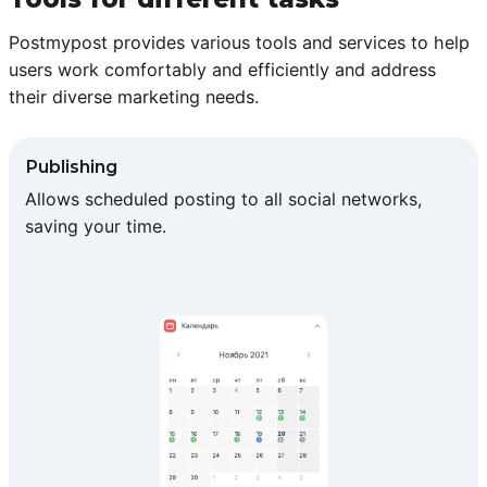
Postmypost provides various tools and services to help
users work comfortably and efficiently and address
their diverse marketing needs.
Publishing
Allows scheduled posting to all social networks,
saving your time.