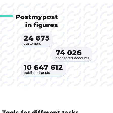
Postmypost
in figures
24 675‍
customers
74 026‍
connected accounts
10 647 612‍
published posts
Tools for different tasks