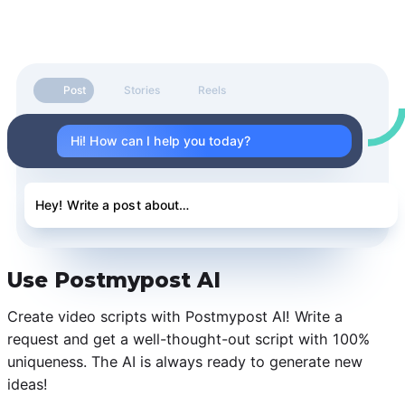
Post
Stories
Reels
Hi! How can I help you today?
Hey! Write a post about…
Use Postmypost AI
Create video scripts with Postmypost AI! Write a
request and get a well-thought-out script with 100%
uniqueness. The AI is always ready to generate new
ideas!