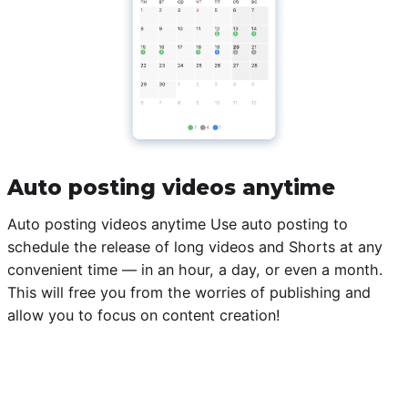
Auto posting videos anytime
Auto posting videos anytime Use auto posting to
schedule the release of long videos and Shorts at any
convenient time — in an hour, a day, or even a month.
This will free you from the worries of publishing and
allow you to focus on content creation!