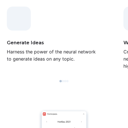
Generate Ideas
W
Harness the power of the neural network
Cr
to generate ideas on any topic.
ne
hi