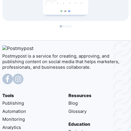
Postmypost is a service for creating, approving, and
publishing content on social media that helps marketers,
professionals, and businesses collaborate.
Tools
Resources
Publishing
Blog
Automation
Glossary
Monitoring
Education
Analytics