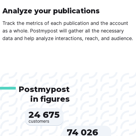
Analyze your publications
Track the metrics of each publication and the account
as a whole. Postmypost will gather all the necessary
data and help analyze interactions, reach, and audience.
Postmypost
in figures
24 675‍
customers
74 026‍