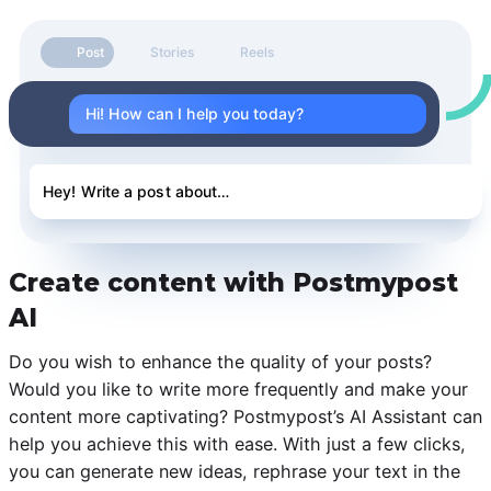
Post
Stories
Reels
Hi! How can I help you today?
Hey! Write a post about…
Create content with Postmypost
AI
Do you wish to enhance the quality of your posts?
Would you like to write more frequently and make your
content more captivating? Postmypost’s AI Assistant can
help you achieve this with ease. With just a few clicks,
you can generate new ideas, rephrase your text in the