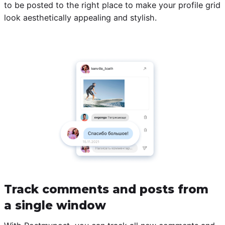
to be posted to the right place to make your profile grid
look aesthetically appealing and stylish.
Track comments and posts from
a single window