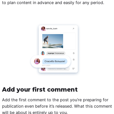
to plan content in advance and easily for any period.
Add your first comment
Add the first comment to the post you’re preparing for
publication even before it’s released. What this comment
will be about is entirely up to you.