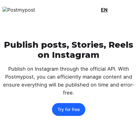
EN
Publish posts, Stories, Reels
on Instagram
Publish on Instagram through the official API. With
Postmypost, you can efficiently manage content and
ensure everything will be published on time and error-
free.
Try for free