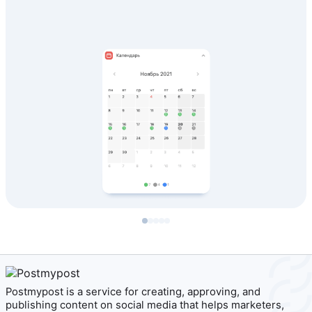
Postmypost is a service for creating, approving, and
publishing content on social media that helps marketers,