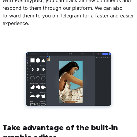
With Postmypost, you can track all new comments and
respond to them through our platform. We can also
forward them to you on Telegram for a faster and easier
experience.
Take advantage of the built-in