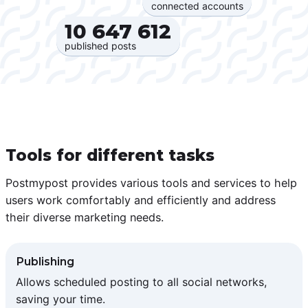
connected accounts
10 647 612‍
published posts
Tools for different tasks
Postmypost provides various tools and services to help
users work comfortably and efficiently and address
their diverse marketing needs.
Publishing
Allows scheduled posting to all social networks,
saving your time.