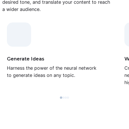
desired tone, and translate your content to reach
a wider audience.
Generate Ideas
W
Harness the power of the neural network
Cr
to generate ideas on any topic.
ne
hi