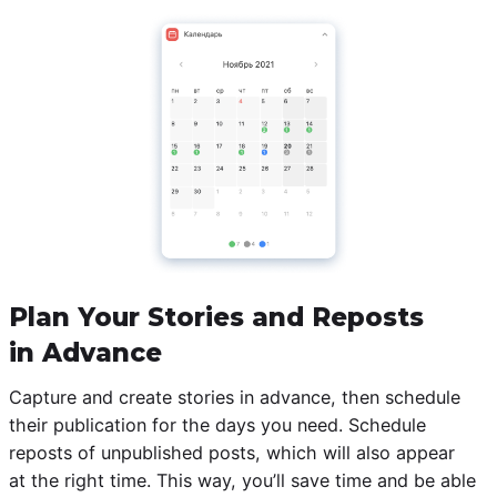
Plan Your Stories and Reposts
in Advance
Capture and create stories in advance, then schedule
their publication for the days you need. Schedule
reposts of unpublished posts, which will also appear
at the right time. This way, you’ll save time and be able