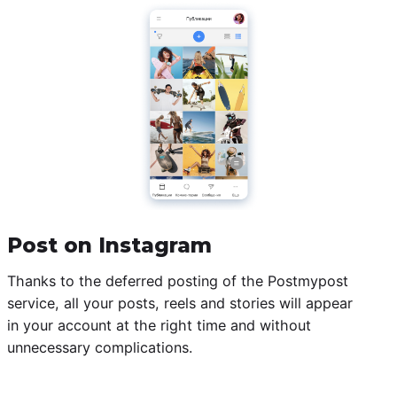
Post on Instagram
Thanks to the deferred posting of the Postmypost
service, all your posts, reels and stories will appear
in your account at the right time and without
unnecessary complications.