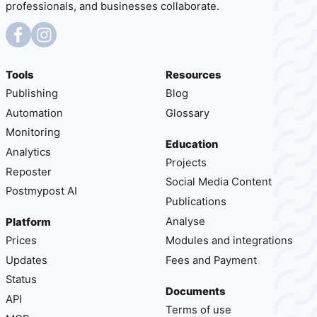
professionals, and businesses collaborate.
Tools
Resources
Publishing
Blog
Automation
Glossary
Monitoring
Education
Analytics
Projects
Reposter
Social Media Content
Postmypost AI
Publications
Analyse
Platform
Prices
Modules and integrations
Updates
Fees and Payment
Status
Documents
API
Terms of use