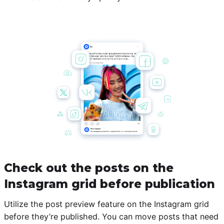
Check out the posts on the
Instagram grid before publication
Utilize the post preview feature on the Instagram grid
before they’re published. You can move posts that need