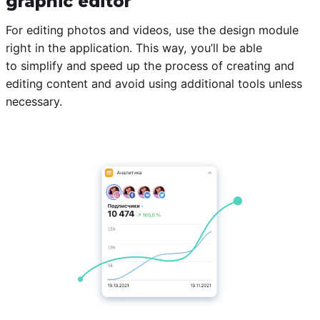
graphic editor
For editing photos and videos, use the design module
right in the application. This way, you’ll be able
to simplify and speed up the process of creating and
editing content and avoid using additional tools unless
necessary.