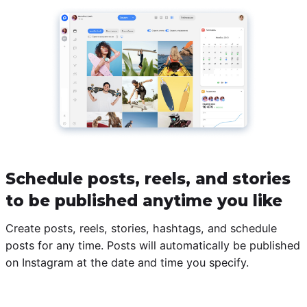
Schedule posts, reels, and stories
to be published anytime you like
Create posts, reels, stories, hashtags, and schedule
posts for any time. Posts will automatically be published
on Instagram at the date and time you specify.