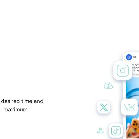
e desired time and
y — maximum