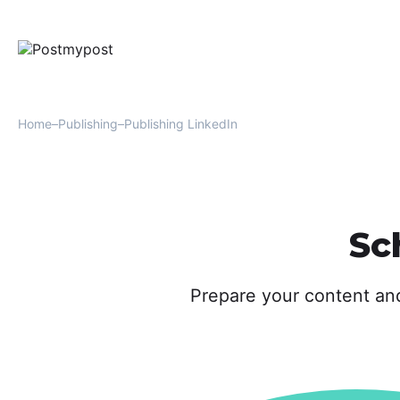
Home
Publishing
Publishing LinkedIn
Sc
Prepare your content an