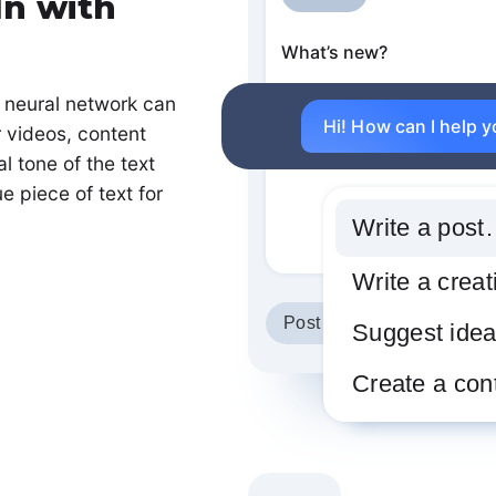
In with
What’s new?
 neural network can
Hi! How can I help 
r videos, content
l tone of the text
e piece of text for
Write a pos
Write a crea
Post version
Suggest ide
Create a con