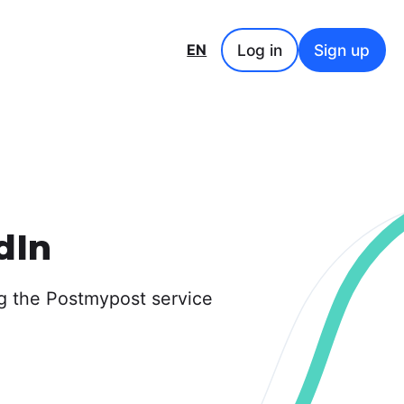
Log in
Sign up
EN
dIn
g the Postmypost service