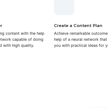
r
Create a Content Plan
ng content with the help
Achieve remarkable outcomes
etwork capable of doing
help of a neural network that 
d with high quality.
you with practical ideas for y