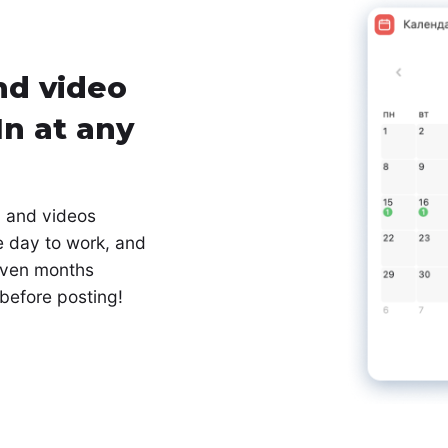
nd video
In at any
, and videos
e day to work, and
 even months
 before posting!