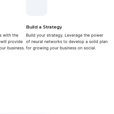
Build a Strategy
 with the
Build your strategy. Leverage the power
will provide
of neural networks to develop a solid plan
our business.
for growing your business on social.