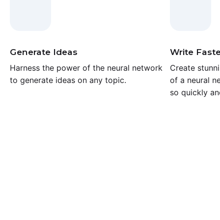
Generate Ideas
Write Faste
Harness the power of the neural network
Create stunni
to generate ideas on any topic.
of a neural n
so quickly an