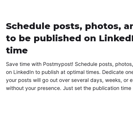
Schedule posts, photos, a
to be published on Linked
time
Save time with Postmypost! Schedule posts, photos
on LinkedIn to publish at optimal times. Dedicate on
your posts will go out over several days, weeks, or
without your presence. Just set the publication time