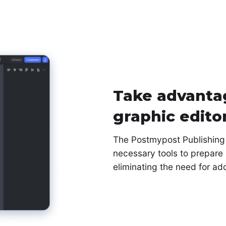
Take advantag
graphic edito
The Postmypost Publishing s
necessary tools to prepare 
eliminating the need for ad