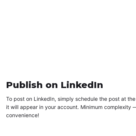
Publish on LinkedIn
To post on LinkedIn, simply schedule the post at th
it will appear in your account. Minimum complexit
convenience!