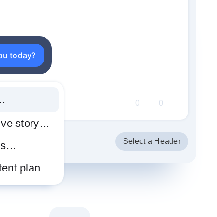
you today?
t…
0
0
tive story…
Select a Header
as…
tent plan…