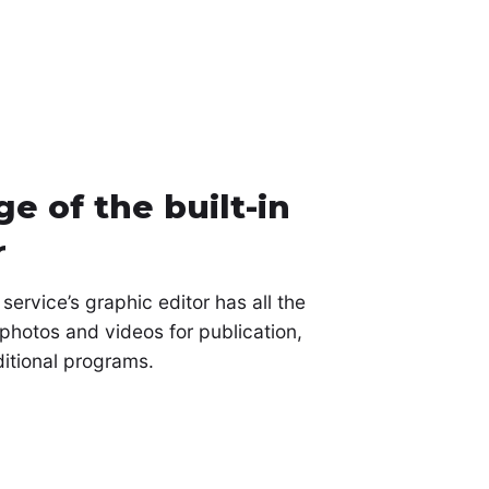
e of the built-in
r
ervice’s graphic editor has all the
photos and videos for publication,
ditional programs.