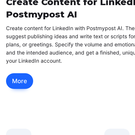
Create Content for Linked
Postmypost AI
Create content for LinkedIn with Postmypost AI. The
suggest publishing ideas and write text or scripts fo
plans, or greetings. Specify the volume and emotiona
and the intended audience, and get a finished, uniqu
your LinkedIn account.
More