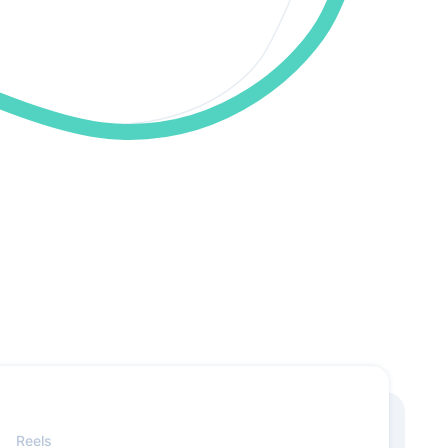
Reels